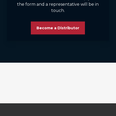
the form and a representative will be in
touch.
Become a Distributor