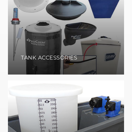
TANK ACCESSORIES
Pump
&
Equipment
Containment
Enclosures
Shop
Now