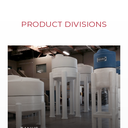
PRODUCT DIVISIONS
Learn
more