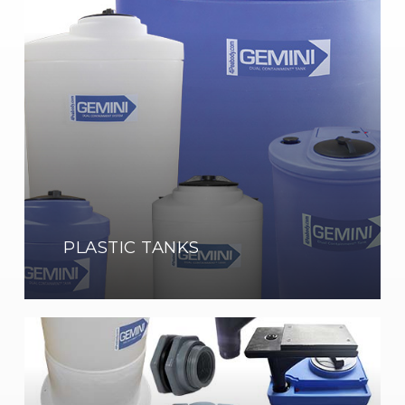
Tanks
Shop
Now
PLASTIC TANKS
Tank
Accessories
Show
Now