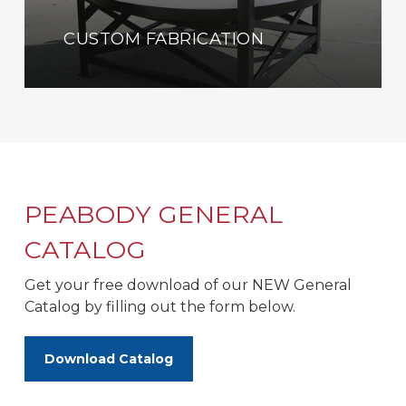
CUSTOM FABRICATION
PEABODY GENERAL
CATALOG
Get your free download of our NEW General
Catalog by filling out the form below.
Download Catalog