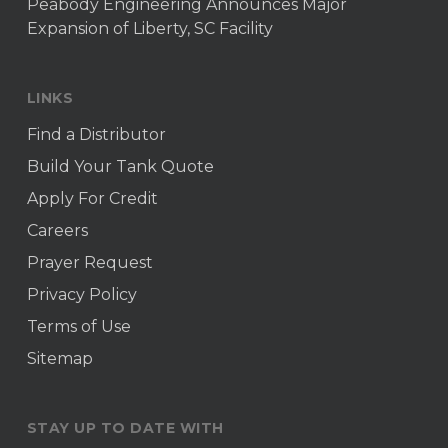
Peabody Engineering Announces Major
Expansion of Liberty, SC Facility
LINKS
Find a Distributor
Build Your Tank Quote
Apply For Credit
Careers
Prayer Request
Privacy Policy
Terms of Use
Sitemap
STAY UP TO DATE WITH