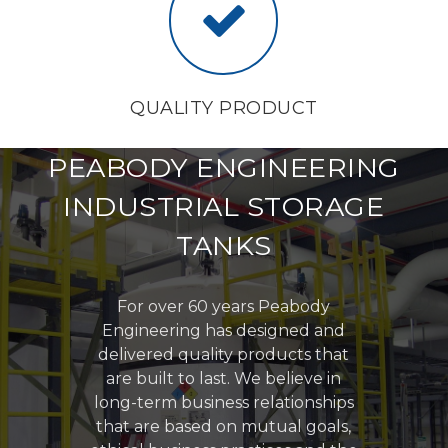
QUALITY PRODUCT
PEABODY ENGINEERING
INDUSTRIAL STORAGE
TANKS
For over 60 years Peabody
Engineering has designed and
delivered quality products that
are built to last. We believe in
long-term business relationships
that are based on mutual goals,