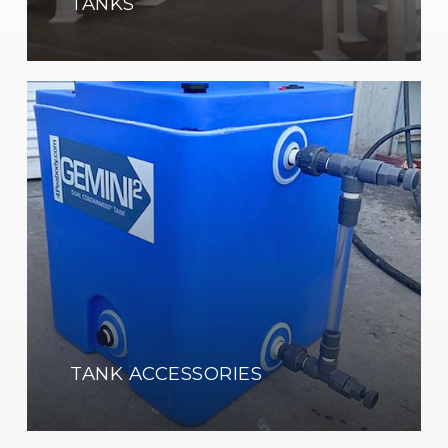
TANKS
Learn
more
TANK ACCESSORIES