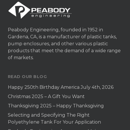
Peabody Engineering, founded in 1952 in
Gardena, CA, is a manufacturer of plastic tanks,
pump enclosures, and other various plastic
products that meet the demand of a wide range
of markets.
READ OUR BLOG
Happy 250th Birthday America July 4th, 2026
Christmas 2025 – A Gift You Want
Thanksgiving 2025 – Happy Thanksgiving
Selecting and Specifying The Right
Polyethylene Tank For Your Application