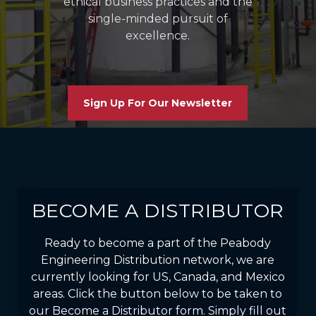
ethical business practices and the
single-minded pursuit of
excellence.
Sign Up For Our Newsletter
BECOME A DISTRIBUTOR
Ready to become a part of the Peabody
Engineering Distribution network, we are
currently looking for US, Canada, and Mexico
areas. Click the button below to be taken to
our Become a Distributor form. Simply fill out