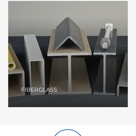
Learn
more
FIBERGLASS