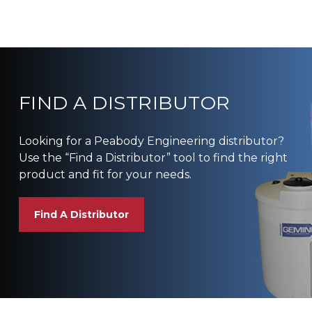
FIND A DISTRIBUTOR
Looking for a Peabody Engineering distributor?
Use the “Find a Distributor” tool to find the right
product and fit for your needs.
Find A Distributor