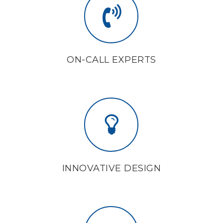
ON-CALL EXPERTS
INNOVATIVE DESIGN