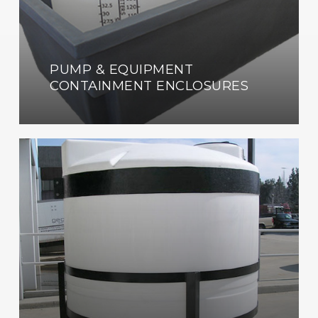
PUMP & EQUIPMENT
CONTAINMENT ENCLOSURES
Custom
Fabrication
Shop
Now